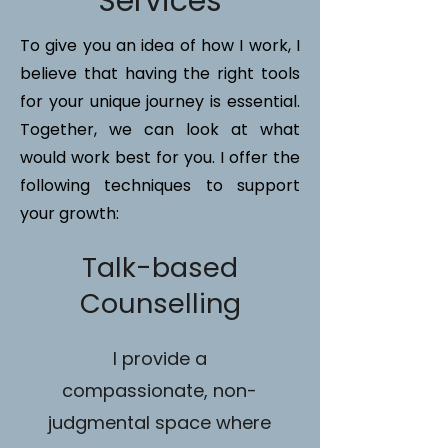
Services
To give you an idea of how I work, I
believe that having the right tools
for your unique journey is essential.
Together, we can look at what
would work best for you. I offer the
following techniques to support
your growth:
Talk-based
Counselling
I provide a
compassionate, non-
judgmental space where