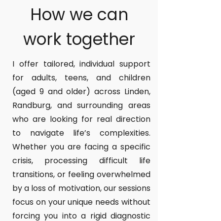
How we can
work together
I offer tailored, individual support
for adults, teens, and children
(aged 9 and older) across Linden,
Randburg, and surrounding areas
who are looking for real direction
to navigate life’s complexities.
Whether you are facing a specific
crisis, processing difficult life
transitions, or feeling overwhelmed
by a loss of motivation, our sessions
focus on your unique needs without
forcing you into a rigid diagnostic