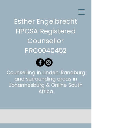
Esther Engelbrecht
HPCSA Registered
Counsellor
PRC0040452
Counselling in Linden, Randburg
and surrounding areas in
Johannesburg & Online South
Africa