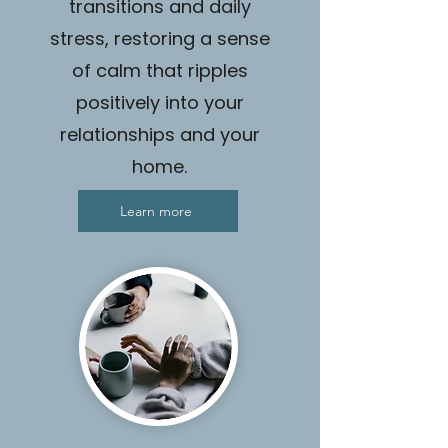
transitions and daily
stress, restoring a sense
of calm that ripples
positively into your
relationships and your
home.
Learn more