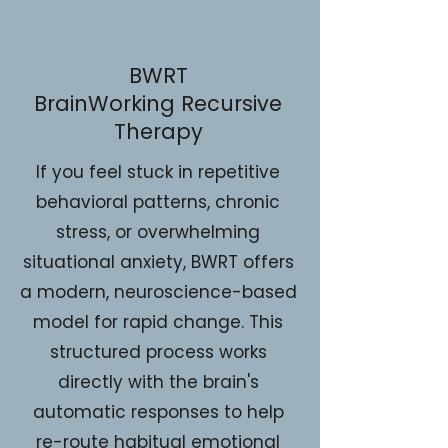
BWRT
BrainWorking Recursive
Therapy
If you feel stuck in repetitive
behavioral patterns, chronic
stress, or overwhelming
situational anxiety, BWRT offers
a modern, neuroscience-based
model for rapid change. This
structured process works
directly with the brain's
automatic responses to help
re-route habitual emotional