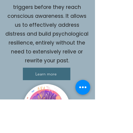
triggers before they reach
conscious awareness. It allows
us to effectively address
distress and build psychological
resilience, entirely without the
need to extensively relive or
rewrite your past.
Learn more