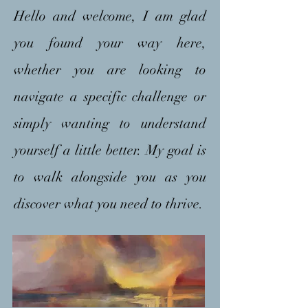
Hello and welcome, I am glad
you found your way here,
whether you are looking to
navigate a specific challenge or
simply wanting to understand
yourself a little better. My goal is
to walk alongside you as you
discover what you need to thrive.