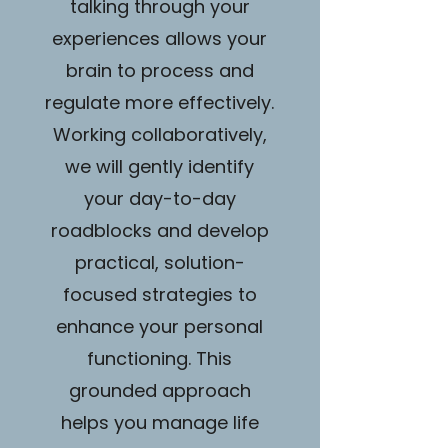
talking through your
experiences allows your
brain to process and
regulate more effectively.
Working collaboratively,
we will gently identify
your day-to-day
roadblocks and develop
practical, solution-
focused strategies to
enhance your personal
functioning. This
grounded approach
helps you manage life