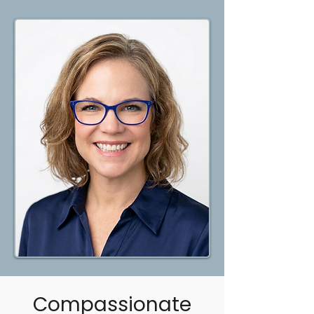
Compassionate