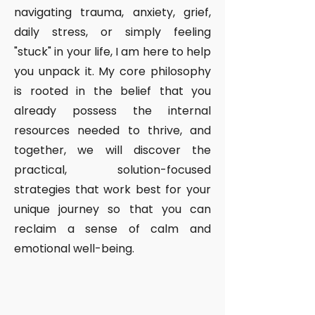
navigating trauma, anxiety, grief,
daily stress, or simply feeling
"stuck" in your life, I am here to help
you unpack it. My core philosophy
is rooted in the belief that you
already possess the internal
resources needed to thrive, and
together, we will discover the
practical, solution-focused
strategies that work best for your
unique journey so that you can
reclaim a sense of calm and
emotional well-being.