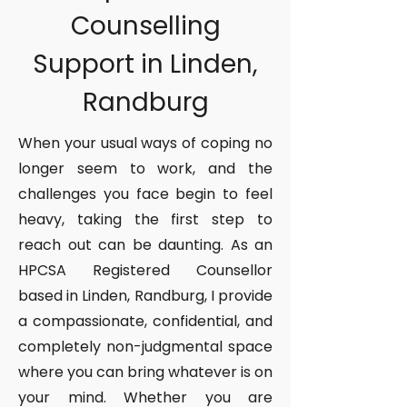
Counselling
Support in Linden,
Randburg
When your usual ways of coping no
longer seem to work, and the
challenges you face begin to feel
heavy, taking the first step to
reach out can be daunting. As an
HPCSA Registered Counsellor
based in Linden, Randburg, I provide
a compassionate, confidential, and
completely non-judgmental space
where you can bring whatever is on
your mind. Whether you are