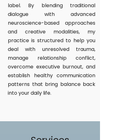
label. By blending traditional
dialogue with advanced
neuroscience-based approaches
and creative modalities, my
practice is structured to help you
deal with unresolved trauma,
manage relationship conflict,
overcome executive burnout, and
establish healthy communication
patterns that bring balance back
into your daily life.