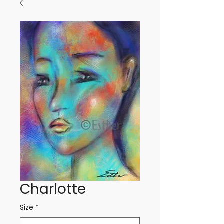
Charlotte
Size
*