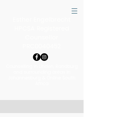
Esther Engelbrecht
HPCSA Registered
Counsellor
PRC0040452
Counselling in Linden, Randburg
and surrounding areas in
Johannesburg & Online South
Africa