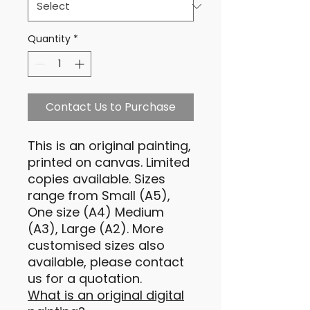
Quantity
*
Contact Us to Purchase
This is an original painting,
printed on canvas. Limited
copies available. Sizes
range from Small (A5),
One size (A4) Medium
(A3), Large (A2). More
customised sizes also
available, please contact
us for a quotation.
What is an original digital