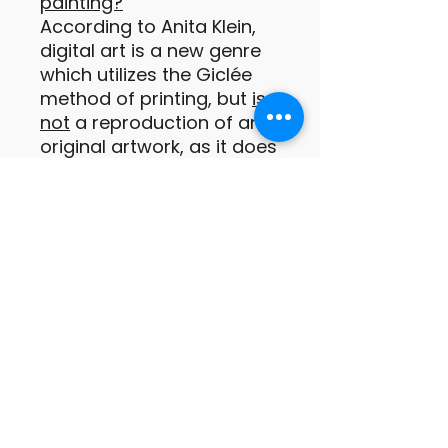
painting?
According to Anita Klein,
digital art is a new genre
which utilizes the Giclée
method of printing, but
is
not
a reproduction of an
original artwork, as it does
not exist in any other form
prior to being printed.
These digital prints are
original paintings or
drawings of which the
images are conceived by
the artist as a print from
the outset (Anita Klein
PPRE, Hon RWS).
Important information