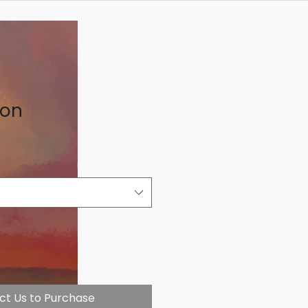
on
ct Us to Purchase