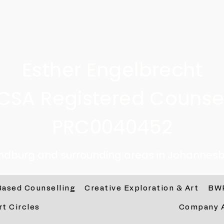
Esther Engelbrecht
CSA Registered Counsel
PRC0040452
andburg and surrounding areas in Johannesb
Based Counselling
Creative Exploration & Art
BW
rt Circles
Company 