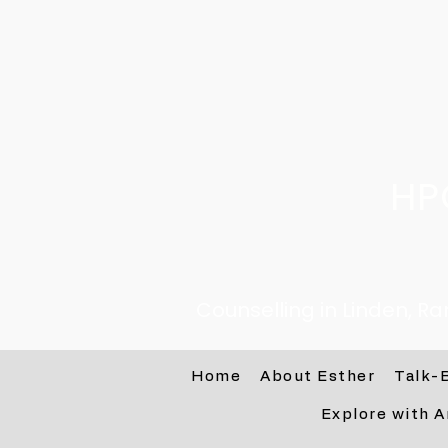
HP
Counselling in Linden, R
Home
About Esther
Talk-
Explore with A