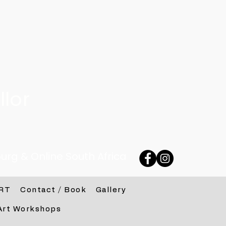
lor
urg & Online South Africa
RT
Contact / Book
Gallery
Art Workshops