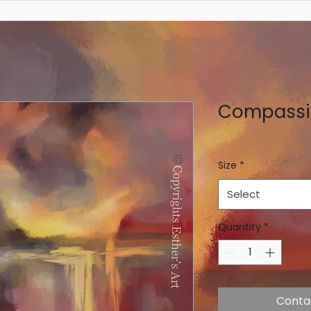
Compassi
Size
*
Select
Quantity
*
Conta