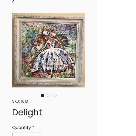
SKU: 1013
Delight
Quantity
*