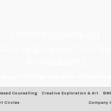
Esther Engelbrecht
CSA Registered Counsel
PRC0040452
andburg and surrounding areas in Johannesb
Based Counselling
Creative Exploration & Art
BW
rt Circles
Company 