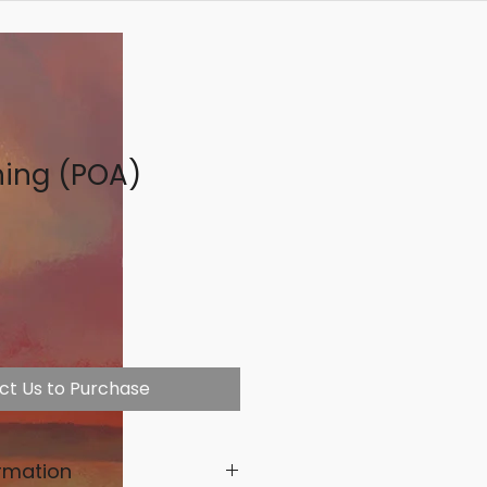
ning (POA)
ct Us to Purchase
rmation