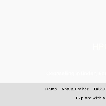
HP
Counselling in Linden, R
Home
About Esther
Talk-
Explore with A