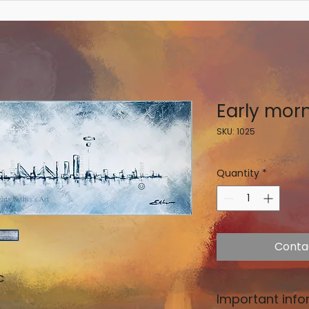
Early mor
SKU: 1025
Quantity
*
Conta
c
Important info