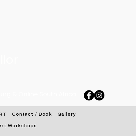
lor
urg & Online South Africa
RT
Contact / Book
Gallery
Art Workshops