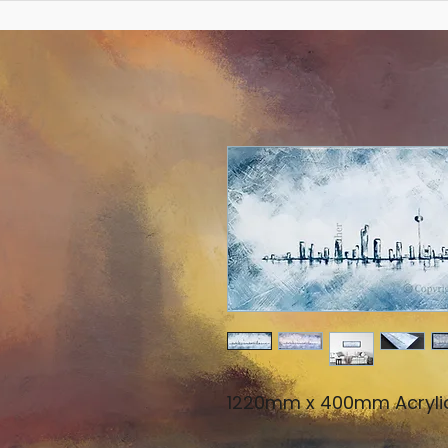
1220mm x 400mm Acryli