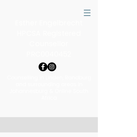
Esther Engelbrecht
HPCSA Registered
Counsellor
PRC0040452
Counselling in Linden, Randburg
and surrounding areas in
Johannesburg & Online South
Africa