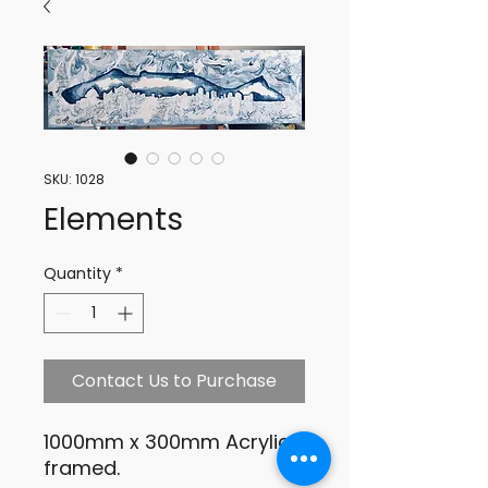
SKU: 1028
Elements
Quantity
*
Contact Us to Purchase
1000mm x 300mm Acrylic,
framed.