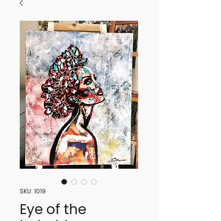
SKU: 1019
Eye of the