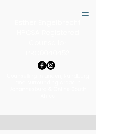
Esther Engelbrecht
HPCSA Registered
Counsellor
PRC0040452
Counselling in Linden, Randburg
and surrounding areas in
Johannesburg & Online South
Africa