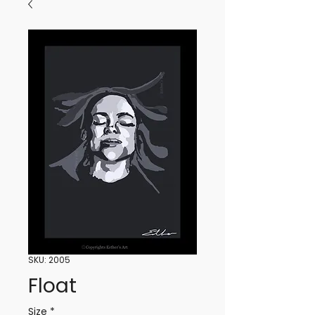
SKU: 2005
Float
Size
*