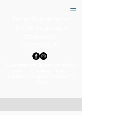
Esther Engelbrecht
HPCSA Registered
Counsellor
PRC0040452
Counselling in Linden, Randburg
and surrounding areas in
Johannesburg & Online South
Africa