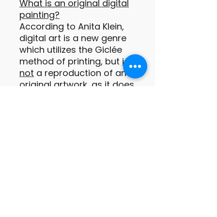
What is an original digital
painting?
According to Anita Klein,
digital art is a new genre
which utilizes the Giclée
method of printing, but
is
not
a reproduction of an
original artwork, as it does
not exist in any other form
prior to being printed.
These digital prints are
original paintings or
drawings of which the
images are conceived by
the artist as a print from
the outset (Anita Klein
PPRE, Hon RWS).