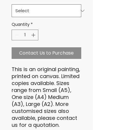
Quantity
*
Contact Us to Purchase
This is an original painting,
printed on canvas. Limited
copies available. Sizes
range from Small (A5),
One size (A4) Medium
(A3), Large (A2). More
customised sizes also
available, please contact
us for a quotation.