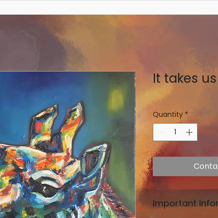
It takes us 
Quantity
*
Conta
Important info