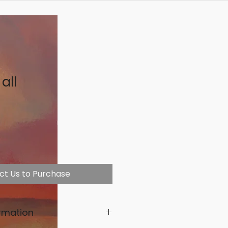
all
ct Us to Purchase
rmation