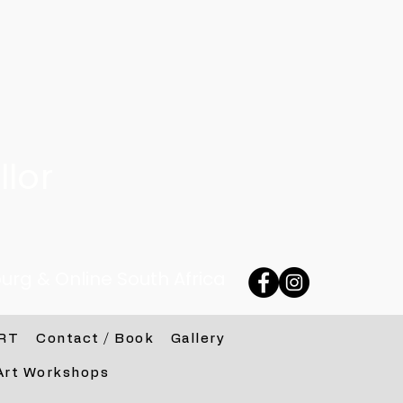
lor
urg & Online South Africa
RT
Contact / Book
Gallery
Art Workshops