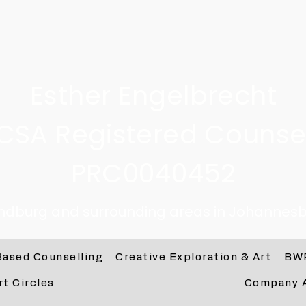
Esther Engelbrecht
CSA Registered Counsel
PRC0040452
andburg and surrounding areas in Johannesb
Based Counselling
Creative Exploration & Art
BW
rt Circles
Company 