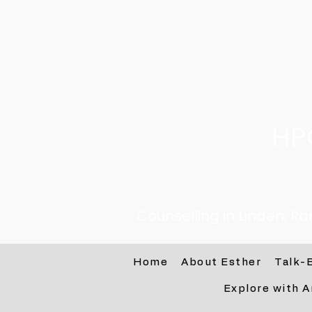
HP
Counselling in Linden, R
Home
About Esther
Talk-
Explore with A