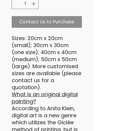
Contact Us to Purchase
Sizes: 20cm x 20cm
(small); 30cm x 30cm
(one size); 40cm x 40cm
(medium); 50cm x 50cm
(large). More customised
sizes are available (please
contact us for a
quotation).
What is an original digital
painting?
According to Anita Klein,
digital art is a new genre
which utilizes the Giclée
method of printing, but
is