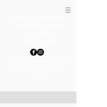
Esther Engelbrecht
HPCSA Registered
Counsellor
PRC0040452
Counselling in Linden, Randburg
and surrounding areas in
Johannesburg & Online South
Africa