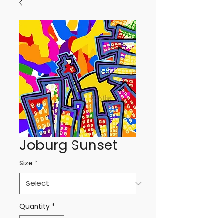
Joburg Sunset
Size
*
Quantity
*