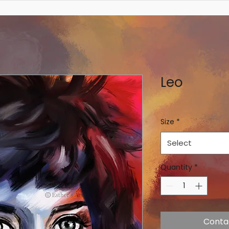
Leo
Size
*
Select
Quantity
*
Conta