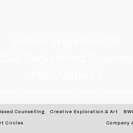
Esther Engelbrecht
CSA Registered Counsel
PRC0040452
andburg and surrounding areas in Johannesb
Based Counselling
Creative Exploration & Art
BW
rt Circles
Company 