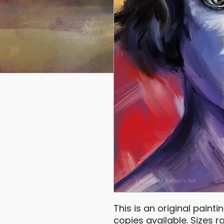
This is an original painti
copies available. Sizes 