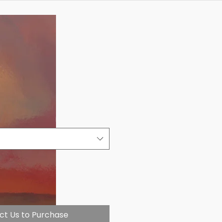
ct Us to Purchase