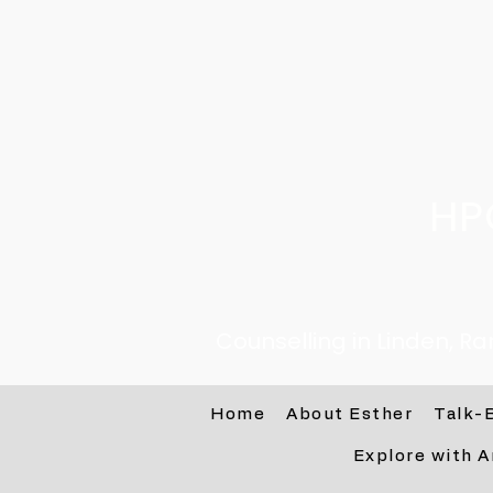
HP
Counselling in Linden, R
Home
About Esther
Talk-
Explore with A