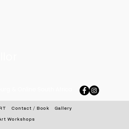
lor
urg & Online South Africa
RT
Contact / Book
Gallery
Art Workshops