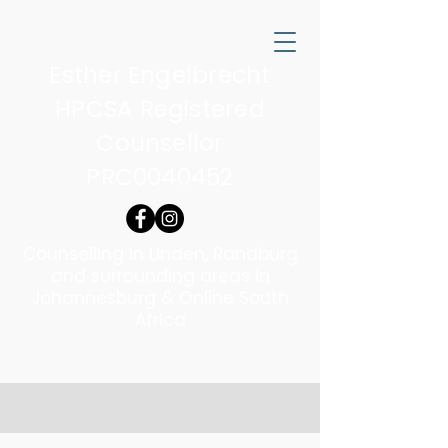
Esther Engelbrecht
HPCSA Registered
Counsellor
PRC0040452
Counselling in Linden, Randburg
and surrounding areas in
Johannesburg & Online South
Africa