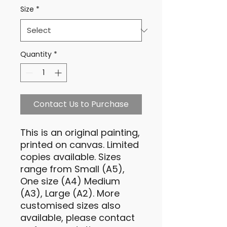
Size
*
Quantity
*
Contact Us to Purchase
This is an original painting,
printed on canvas. Limited
copies available. Sizes
range from Small (A5),
One size (A4) Medium
(A3), Large (A2). More
customised sizes also
available, please contact