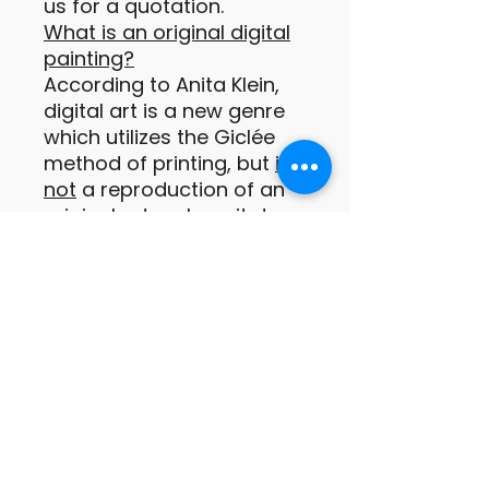
us for a quotation.
What is an original digital
painting?
According to Anita Klein,
digital art is a new genre
which utilizes the Giclée
method of printing, but
is
not
a reproduction of an
original artwork, as it does
not exist in any other form
prior to being printed.
These digital prints are
original paintings or
drawings of which the
images are conceived by
the artist as a print from
the outset (Anita Klein
PPRE, Hon RWS).