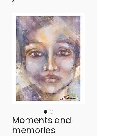
Moments and
memories