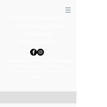
Esther Engelbrecht
HPCSA Registered
Counsellor
PRC0040452
Counselling in Linden, Randburg
and surrounding areas in
Johannesburg & Online South
Africa