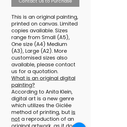
Contact Us to Purchase
This is an original painting,
printed on canvas. Limited
copies available. Sizes
range from Small (A5),
One size (A4) Medium
(A3), Large (A2). More
customised sizes also
available, please contact
us for a quotation.
What is an original digital
painting?
According to Anita Klein,
digital art is a new genre
which utilizes the Giclée
method of printing, but
is
not
a reproduction of an
original artwork, as it does