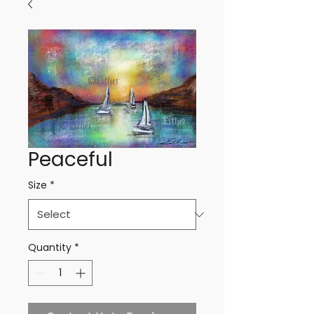
Peaceful
Size
*
Quantity
*