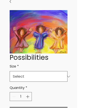
Possibilities
Size
*
Quantity
*