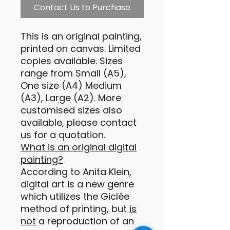
Contact Us to Purchase
This is an original painting,
printed on canvas. Limited
copies available. Sizes
range from Small (A5),
One size (A4) Medium
(A3), Large (A2). More
customised sizes also
available, please contact
us for a quotation.
What is an original digital
painting?
According to Anita Klein,
digital art is a new genre
which utilizes the Giclée
method of printing, but
is
not
a reproduction of an