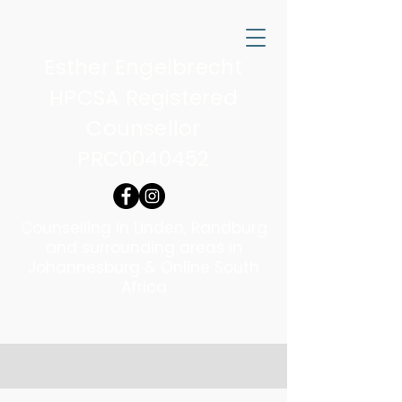
Esther Engelbrecht
HPCSA Registered
Counsellor
PRC0040452
Counselling in Linden, Randburg
and surrounding areas in
Johannesburg & Online South
Africa