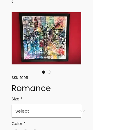
SKU: 1005
Romance
Size
*
Color
*