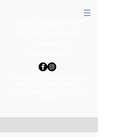
Esther Engelbrecht
HPCSA Registered
Counsellor
PRC0040452
Counselling in Linden, Randburg
and surrounding areas in
Johannesburg & Online South
Africa