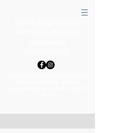
Esther Engelbrecht
HPCSA Registered
Counsellor
PRC0040452
Counselling in Linden, Randburg
and surrounding areas in
Johannesburg & Online South
Africa