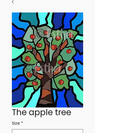
The apple tree
Size
*