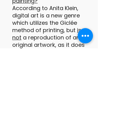
painting?
According to Anita Klein,
digital art is a new genre
which utilizes the Giclée
method of printing, but
is
not
a reproduction of an
original artwork, as it does
not exist in any other form
prior to being printed.
These digital prints are
original paintings or
drawings of which the
images are conceived by
the artist as a print from
the outset (Anita Klein
PPRE, Hon RWS).
Important information