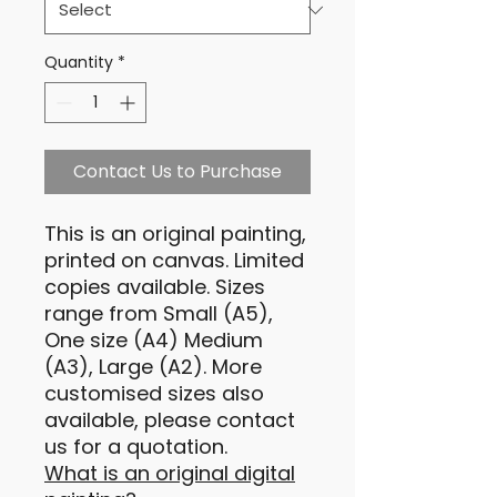
Quantity
*
Contact Us to Purchase
This is an original painting,
printed on canvas. Limited
copies available. Sizes
range from Small (A5),
One size (A4) Medium
(A3), Large (A2). More
customised sizes also
available, please contact
us for a quotation.
What is an original digital