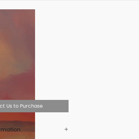
ct Us to Purchase
rmation