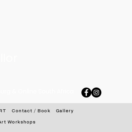
lor
urg & Online South Africa
RT
Contact / Book
Gallery
Art Workshops