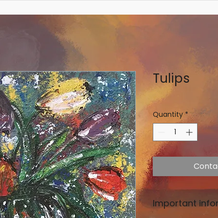
Tulips
Quantity
*
Conta
Important info