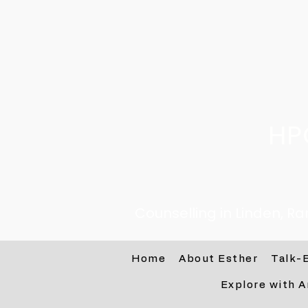
HP
Counselling in Linden, R
Home
About Esther
Talk-
Explore with A