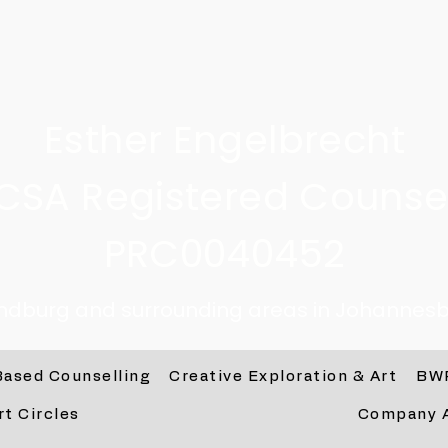
Esther Engelbrecht
CSA Registered Counsel
PRC0040452
andburg and surrounding areas in Johannesb
Based Counselling
Creative Exploration & Art
BW
rt Circles
Company 